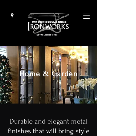
Home & Garden
Durable and elegant metal
finishes that will bring style