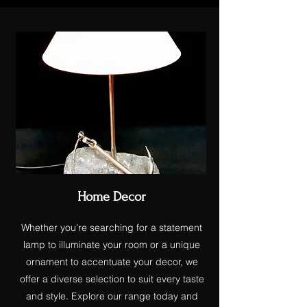
Home Decor
Whether you're searching for a statement
lamp to illuminate your room or a unique
ornament to accentuate your decor, we
offer a diverse selection to suit every taste
and style. Explore our range today and