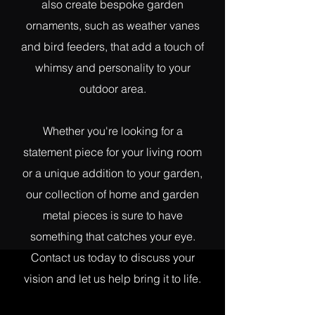
also create bespoke garden
ornaments, such as weather vanes
and bird feeders, that add a touch of
whimsy and personality to your
outdoor area.
Whether you're looking for a
statement piece for your living room
or a unique addition to your garden,
our collection of home and garden
metal pieces is sure to have
something that catches your eye.
Contact us today to discuss your
vision and let us help bring it to life.