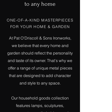
to any home
ONE-OF-A-KIND MASTERPIECES
FOR YOUR HOME & GARDEN
At Pat O'Driscoll & Sons Ironworks,
we believe that every home and
garden should reflect the personality
and taste of its owner. That's why we
offer a range of unique metal pieces
that are designed to add character
and style to any space.
Our household goods collection
features lamps, sculptures,