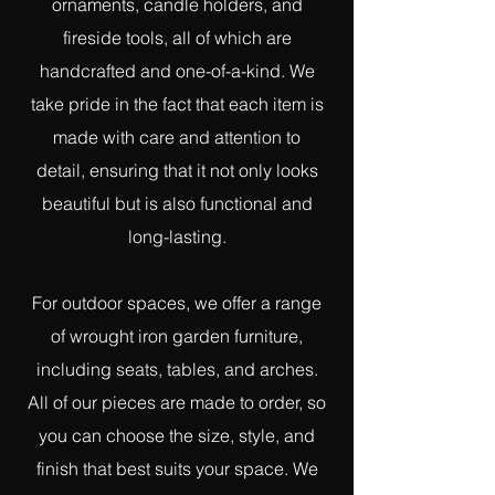
ornaments, candle holders, and
fireside tools, all of which are
handcrafted and one-of-a-kind. We
take pride in the fact that each item is
made with care and attention to
detail, ensuring that it not only looks
beautiful but is also functional and
long-lasting.
For outdoor spaces, we offer a range
of wrought iron garden furniture,
including seats, tables, and arches.
All of our pieces are made to order, so
you can choose the size, style, and
finish that best suits your space. We