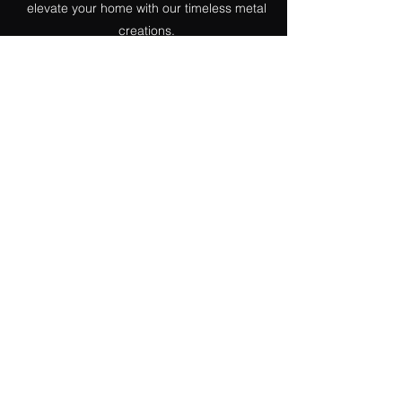
elevate your home with our timeless metal
creations.
Garden Decor
Our garden products combine durability
with timeless elegance. We can bring your
vision to life with stylish benches or add a