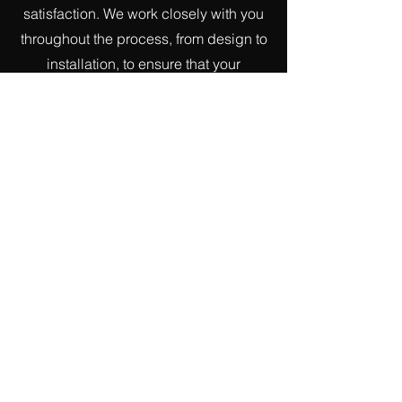
satisfaction. We work closely with you
throughout the process, from design to
installation, to ensure that your
metalwork project is seamless and
stress-free.
If you're looking to enhance the
aesthetics of your retail space with
bespoke metalwork solutions, look no
further than Pat O'Driscoll & Sons
Ironworks. Contact us today to discuss
your project and see how we can help
you elevate your space with exquisite
metalwork.